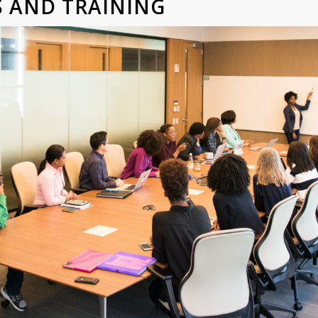
LS AND TRAINING