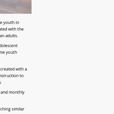
de youth in
ated with the
an adults.
adolescent
ome youth
created with a
nstruction to
.
n and monthly
ching similar