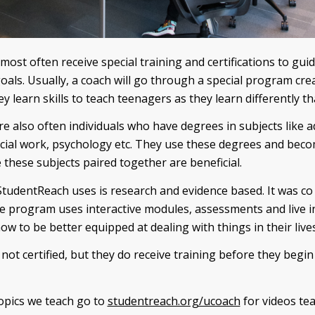
 most often receive special training and certifications to gui
goals. Usually, a coach will go through a special program cre
y learn skills to teach teenagers as they learn differently th
e also often individuals who have degrees in subjects like 
cial work, psychology etc. They use these degrees and bec
these subjects paired together are beneficial.
tudentReach uses is research and evidence based. It was co 
e program uses interactive modules, assessments and live i
ow to be better equipped at dealing with things in their lives
not certified, but they do receive training before they begi
topics we teach go to
studentreach.org/ucoach
for videos tea