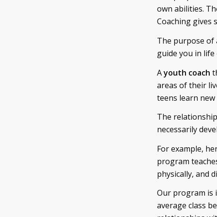
own abilities. T
Coaching gives sk
The purpose of
guide you in life
A
youth coach
t
areas of their l
teens learn new l
The relationship
necessarily deve
For example, he
program teaches t
physically, and di
Our program is i
average class be