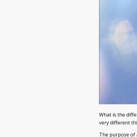
What is the diff
very different th
The purpose of