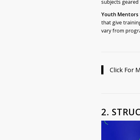
subjects geared
Youth Mentors
that give trainin
vary from progr
Click For 
2. STRU