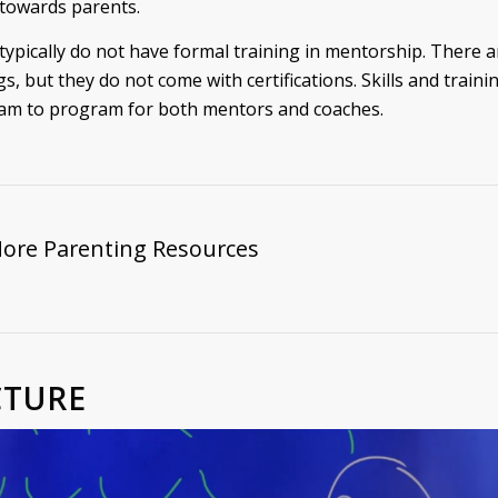
 towards parents.
typically do not have formal training in mentorship. There
gs, but they do not come with certifications. Skills and traini
am to program for both mentors and coaches.
More Parenting Resources
CTURE