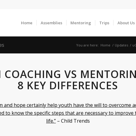
Home
Assemblies
Mentoring
Trips
About Us
es
You are here:
Home
/
Updates
/
uC
 COACHING VS MENTORIN
8 KEY DIFFERENCES
m and hope certainly help youth have the will to overcome a
d to know the specific steps that are necessary to improve 
life.”
– Child Trends