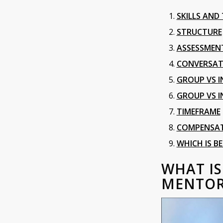
SKILLS AND
STRUCTURE
ASSESSMEN
CONVERSAT
GROUP VS I
GROUP VS I
TIMEFRAME
COMPENSA
WHICH IS B
WHAT I
MENTOR