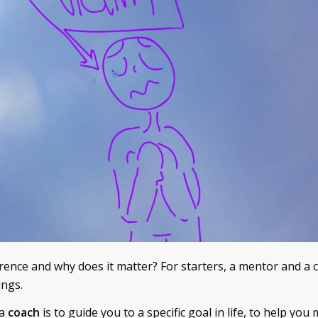
erence and why does it matter? For starters, a mentor and a 
ings.
 a
coach
is to guide you to a specific goal in life, to help yo