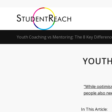
Youth Coaching vs Mentoring: The 8 Key Differenc
YOUTH
“While optimis
people also nee
In This Article: