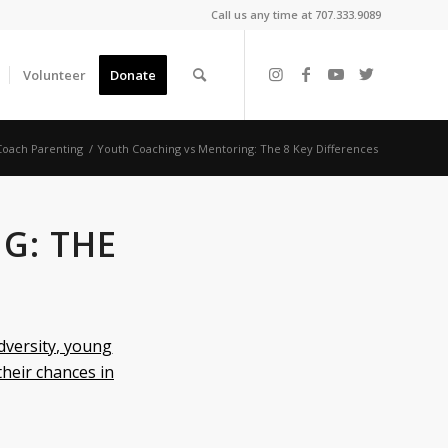
Call us any time at 707.333.9089
Volunteer
Donate
oach Parenting
/
Youth Coaching vs Mentoring: The 8 Key Differences
G: THE
dversity, young
their chances in