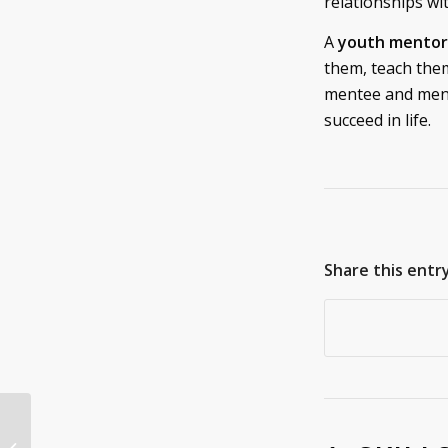
relationships wit
A
youth mentor
them, teach them
mentee and mento
succeed in life.
Share this entr
You Should Donate
Your RV and Camper |