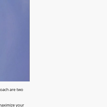
coach are two
u maximize your