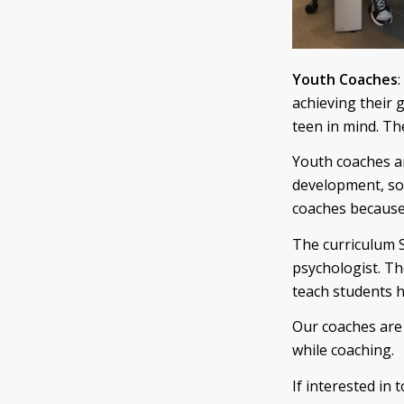
Youth Coaches
:
achieving their 
teen in mind. The
Youth coaches ar
development, so
coaches because 
The curriculum S
psychologist. Th
teach students h
Our coaches are 
while coaching.
If interested in 