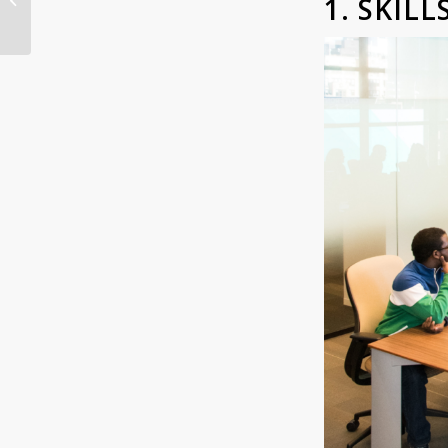
1. SKIL
Here’s Why and How: