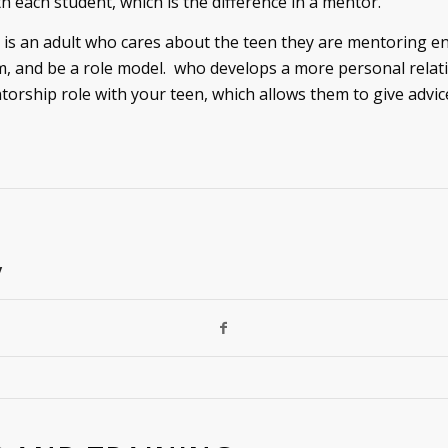
h each student, which is the difference in a mentor.
is an adult who cares about the teen they are mentoring e
, and be a role model. who develops a more personal relati
rship role with your teen, which allows them to give advic
y