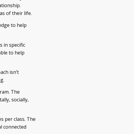
ationship.
s of their life.
edge to help
 in specific
ble to help
ach isn’t
g.
gram. The
lly, socially,
s per class. The
al connected