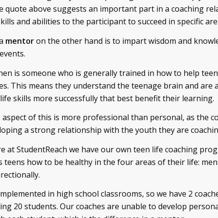
he quote above suggests an important part in a coaching rel
ills and abilities to the participant to succeed in specific area
 a
mentor
on the other hand is to impart wisdom and knowl
 events.
hen is someone who is generally trained in how to help teens
ives. This means they understand the teenage brain and are a
ife skills more successfully that best benefit their learning.
 aspect of this is more professional than personal, as the co
loping a strong relationship with the youth they are coachin
re at StudentReach we have our own teen life coaching pro
eens how to be healthy in the four areas of their life: menta
rectionally.
mplemented in high school classrooms, so we have 2 coache
ing 20 students. Our coaches are unable to develop person