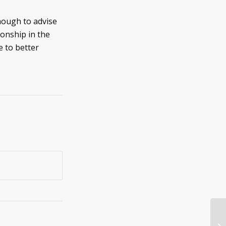
nough to advise
onship in the
e to better
7 