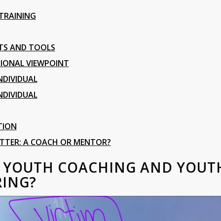
 TRAINING
TS AND TOOLS
IONAL VIEWPOINT
NDIVIDUAL
NDIVIDUAL
TION
ETTER: A COACH OR MENTOR?
S YOUTH COACHING AND YOUT
ING?