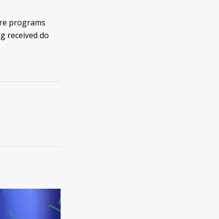
 are programs
ng received do