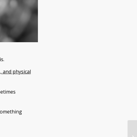
s.
, and physical
ometimes
 something
9 