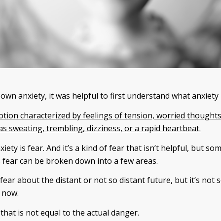
wn anxiety, it was helpful to first understand what anxiety i
otion characterized by feelings of tension, worried thoughts
 sweating, trembling, dizziness, or a rapid heartbeat.
xiety is fear. And it’s a kind of fear that isn’t helpful, but s
is fear can be broken down into a few areas.
 fear about the distant or not so distant future, but it’s not
 now.
that is not equal to the actual danger.