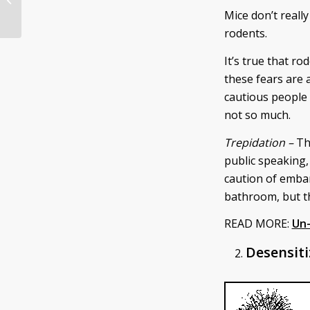
Volunteer for Spring Break
Mice don’t reall
rodents.
It’s true that r
these fears are 
cautious people 
not so much.
Trepidation –
Th
public speaking,
caution of
embar
bathroom, but th
READ MORE:
Un-
Desensiti