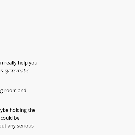
n really help you
is
systematic
ing room and
aybe holding the
 could be
out any serious