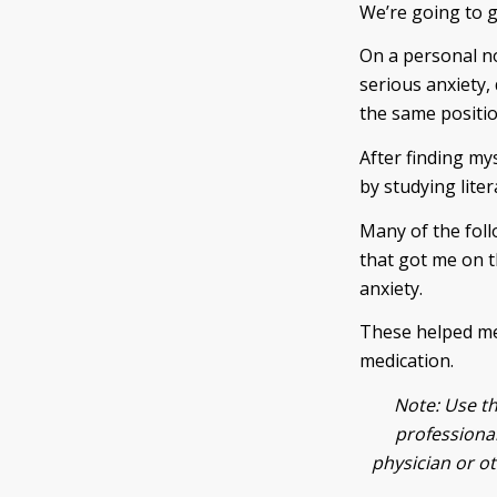
We’re going to 
On a personal no
serious anxiety, 
the same position
After finding my
by studying liter
Many of the foll
that got me on th
anxiety.
These helped me,
medication.
Note: Use th
professional
physician or o