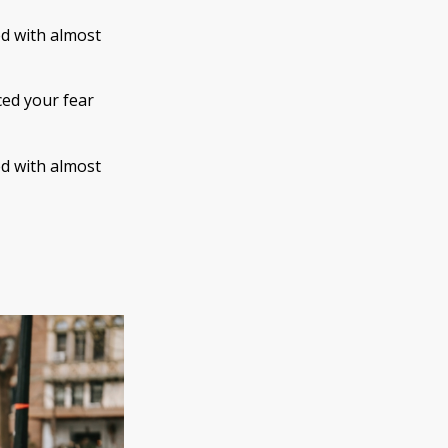
ed with almost
ced your fear
ed with almost