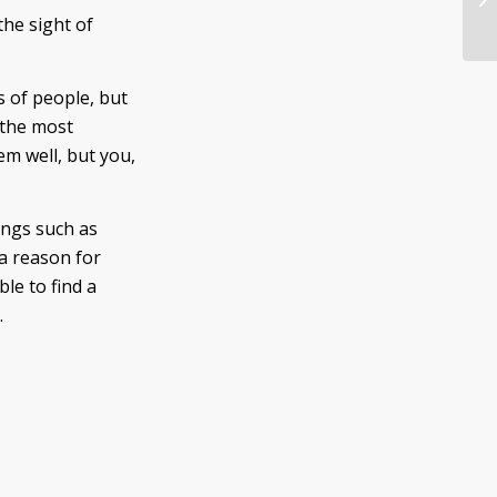
Vo
the sight of
s of people, but
 the most
em well, but you,
ings such as
a reason for
le to find a
.