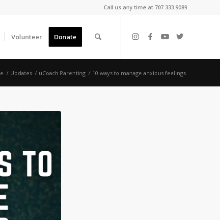
Call us any time at 707.333.9089
Volunteer
Donate
e
/
Updates
/
uCoach Parenting
/
10 ways to manage anxious feelings