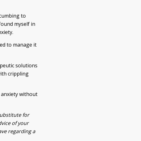
ccumbing to
 found myself in
xiety.
ted to manage it
peutic solutions
ith crippling
 anxiety without
ubstitute for
dvice of your
ave regarding a