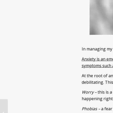
In managing my o
Anxiety is an em
symptoms such as
At the root of an
debilitating. Th
Worry –
this is a
happening right
Phobias –
a fear 
7 Reasons Why You Should