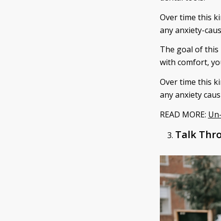
Over time this k
any anxiety-caus
The goal of this
with comfort, yo
Over time this k
any anxiety caus
READ MORE:
Un-
Talk Thro