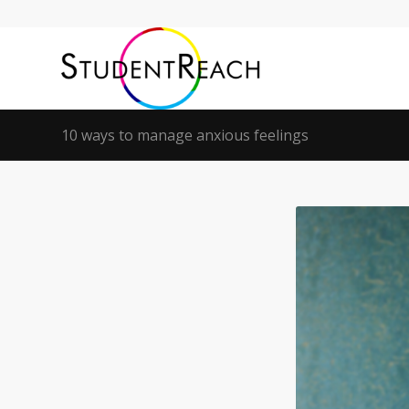
10 ways to manage anxious feelings