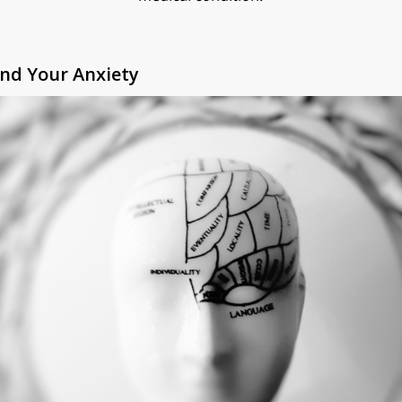
nd Your Anxiety