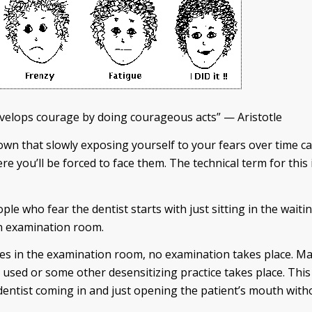
evelops courage by doing courageous acts” — Aristotle
wn that slowly exposing yourself to your fears over time ca
re you’ll be forced to face them. The technical term for this 
ple who fear the dentist starts with just sitting in the wait
an examination room.
mes in the examination room, no examination takes place. M
e used or some other desensitizing practice takes place. This
dentist coming in and just opening the patient’s mouth with