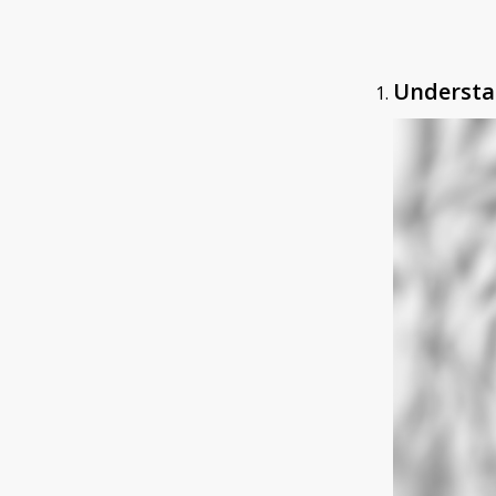
Understa