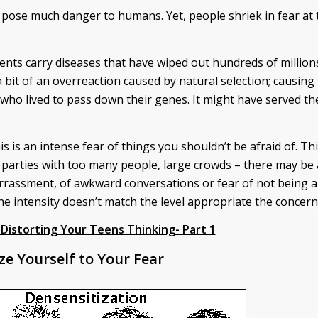
y pose much danger to humans. Yet, people shriek in fear at 
odents carry diseases that have wiped out hundreds of million
a bit of an overreaction caused by natural selection; causing
who lived to pass down their genes. It might have served th
is is an intense fear of things you shouldn’t be afraid of. Th
 parties with too many people, large crowds – there may be 
rassment, of awkward conversations or fear of not being ab
e intensity doesn’t match the level appropriate the concern
Distorting Your Teens Thinking- Part 1
ze Yourself to Your Fear