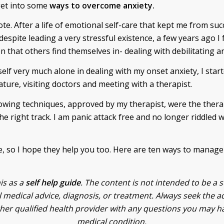
get into some
ways to overcome anxiety.
te. After a life of emotional self-care that kept me from su
despite leading a very stressful existence, a few years ago I
 that others find themselves in- dealing with debilitating an
self very much alone in dealing with my onset anxiety, I star
ature, visiting doctors and meeting with a therapist.
owing techniques, approved by my therapist, were the thera
e right track. I am panic attack free and no longer riddled w
 so I hope they help you too. Here are ten ways to manage
is as a
self help guide
. The content is not intended to be a s
 medical advice, diagnosis, or treatment. Always seek the a
ther qualified health provider with any questions you may h
medical condition.