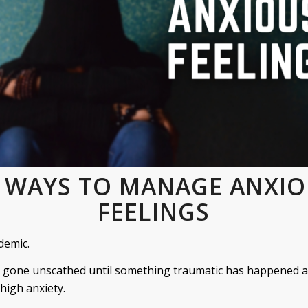
 WAYS TO MANAGE ANXI
FEELINGS
demic.
 gone unscathed until something traumatic has happened a
 high anxiety.