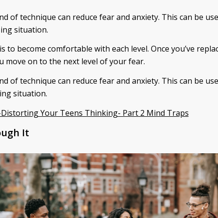
ind of technique can reduce fear and anxiety. This can be us
ing situation.
 is to become comfortable with each level. Once you’ve repla
u move on to the next level of your fear.
ind of technique can reduce fear and anxiety. This can be us
ing situation.
Distorting Your Teens Thinking- Part 2 Mind Traps
ugh It