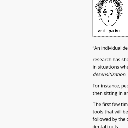
“An individual d
research has sho
in situations whe
desensitization
.
For instance, peo
then sitting in 
The first few ti
tools that will b
followed by the 
dental tools.