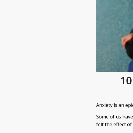
10
Anxiety is an epi
Some of us have
felt the effect of