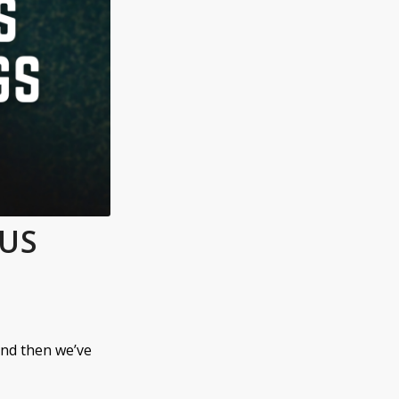
OUS
nd then we’ve