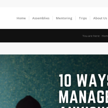
Home
Assemblies
Mentoring
Trips
About Us
You are here:
Hom