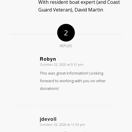
With resident boat expert (and Coast
Guard Veteran), David Martin
2
REPLIES
Robyn
October 22, 2020 at 9:51 pm
says:
This was great information! Looking
forward to working with you on other
donations!
jdevoll
October 22, 2020 at 11:33 pm
says: