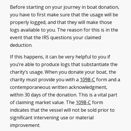
Before starting on your journey in boat donation,
you have to first make sure that the usage will be
properly logged, and that they will make those
logs available to you. The reason for this is in the
event that the IRS questions your claimed
deduction.
If this happens, it can be very helpful to you if
you’re able to produce logs that substantiate the
charity’s usage. When you donate your boat, the
charity must provide you with a
1098-C
form and a
contemporaneous written acknowledgment,
within 30 days of the donation. This is a vital part
of claiming market value. The
1098-C
form
indicates that the vessel will not be sold prior to
significant intervening use or material
improvement.