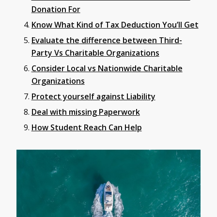
Donation For
Know What Kind of Tax Deduction You’ll Get
Evaluate the difference between Third-
Party Vs Charitable Organizations
Consider Local vs Nationwide Charitable
Organizations
Protect yourself against Liability
Deal with missing Paperwork
How Student Reach Can Help