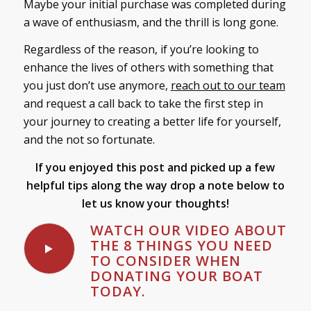
Maybe your initial purchase was completed during
a wave of enthusiasm, and the thrill is long gone.
Regardless of the reason, if you’re looking to
enhance the lives of others with something that
you just don’t use anymore,
reach out to our team
and request a call back to take the first step in
your journey to creating a better life for yourself,
and the not so fortunate.
If you enjoyed this post and picked up a few
helpful tips along the way
drop a note below to
let us know your thoughts!
WATCH OUR VIDEO ABOUT
THE 8 THINGS YOU NEED
TO CONSIDER WHEN
DONATING YOUR BOAT
TODAY.