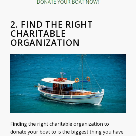
2. FIND THE RIGHT
CHARITABLE
ORGANIZATION
Finding the right charitable organization to
donate your boat to is the biggest thing you have