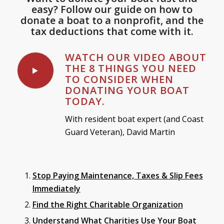
easy? Follow our guide on how to
donate a boat to a nonprofit, and the
tax deductions that come with it.
WATCH OUR VIDEO ABOUT
THE 8 THINGS YOU NEED
TO CONSIDER WHEN
DONATING YOUR BOAT
TODAY.
With resident boat expert (and Coast
Guard Veteran), David Martin
Stop Paying Maintenance, Taxes & Slip Fees
Immediately
Find the Right Charitable Organization
Understand What Charities Use Your Boat