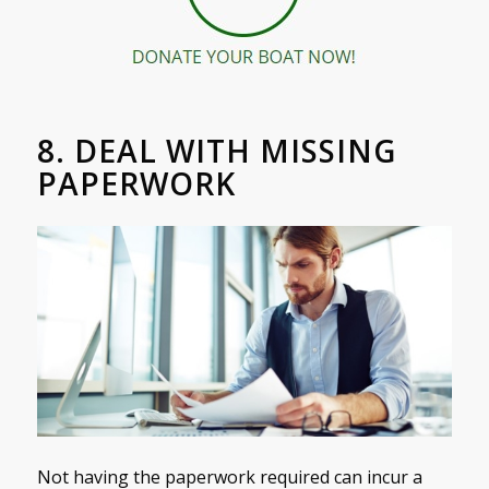
8. DEAL WITH MISSING
PAPERWORK
Not having the paperwork required can incur a