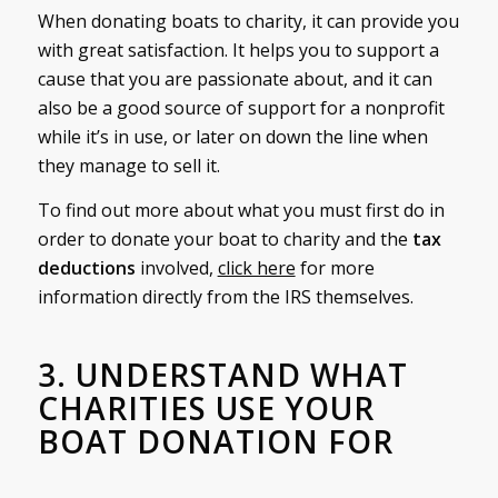
When donating boats to charity, it can provide you
with great satisfaction. It helps you to support a
cause that you are passionate about, and it can
also be a good source of support for a nonprofit
while it’s in use, or later on down the line when
they manage to sell it.
To find out more about what you must first do in
order to donate your boat to charity and the
tax
deductions
involved,
click here
for more
information directly from the IRS themselves.
3. UNDERSTAND WHAT
CHARITIES USE YOUR
BOAT DONATION FOR