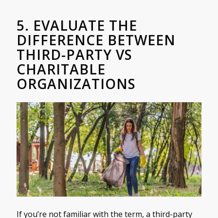
5. EVALUATE THE
DIFFERENCE BETWEEN
THIRD-PARTY VS
CHARITABLE
ORGANIZATIONS
If you’re not familiar with the term, a third-party