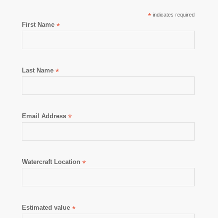
*
indicates required
First Name
*
Last Name
*
Email Address
*
Watercraft Location
*
Estimated value
*