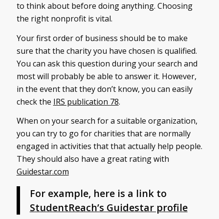
to think about before doing anything. Choosing
the right nonprofit is vital.
Your first order of business should be to make
sure that the charity you have chosen is qualified.
You can ask this question during your search and
most will probably be able to answer it. However,
in the event that they don’t know, you can easily
check the
IRS publication 78
.
When on your search for a suitable organization,
you can try to go for charities that are normally
engaged in activities that that actually help people.
They should also have a great rating with
Guidestar.com
For example, here is a link to
StudentReach’s Guidestar profile