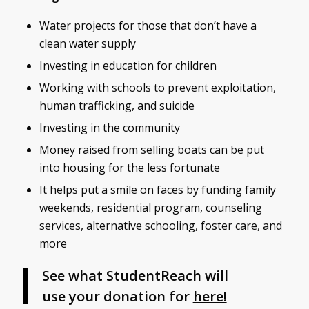
Water projects for those that don’t have a
clean water supply
Investing in education for children
Working with schools to prevent exploitation,
human trafficking, and suicide
Investing in the community
Money raised from selling boats can be put
into housing for the less fortunate
It helps put a smile on faces by funding family
weekends, residential program, counseling
services, alternative schooling, foster care, and
more
See what StudentReach will
use your donation for
here!