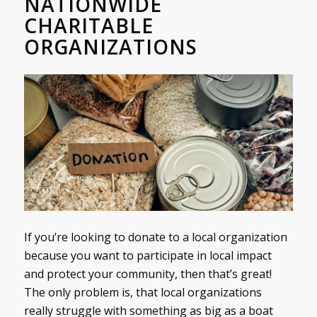
NATIONWIDE
CHARITABLE
ORGANIZATIONS
If you’re looking to donate to a local organization
because you want to participate in local impact
and protect your community, then that’s great!
The only problem is, that local organizations
really struggle with something as big as a boat