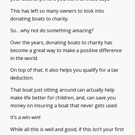
This has left so many owners to look into
donating boats to charity.
So… why not do something amazing?
Over the years, donating boats to charity has
become a great way to make a positive difference
in the world.
On top of that, it also helps you qualify for a tax
deduction.
That boat just sitting around can actually help
make life better for children, and, can save you
money on insuring a boat that never gets used.
It’s a win-win!
While all this is well and good, if this isn’t your first