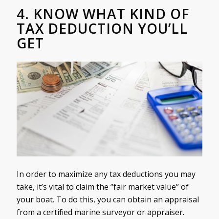
4. KNOW WHAT KIND OF
TAX DEDUCTION YOU’LL
GET
In order to maximize any tax deductions you may
take, it’s vital to claim the ‘’fair market value’’ of
your boat. To do this, you can obtain an appraisal
from a certified marine surveyor or appraiser.