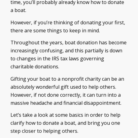
time, you’ll probably already know how to donate
a boat.
However, if you’re thinking of donating your first,
there are some things to keep in mind.
Throughout the years, boat donation has become
increasingly confusing, and this partially is down
to changes in the IRS tax laws governing
charitable donations.
Gifting your boat to a nonprofit charity can be an
absolutely wonderful gift used to help others.
However, if not done correctly, it can turn into a
massive headache and financial disappointment.
Let’s take a look at some basics in order to help
clarify how to donate a boat, and bring you one
step closer to helping others.