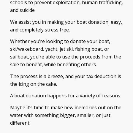
schools to prevent exploitation, human trafficking,
and suicide.
We assist you in making your boat donation, easy,
and completely stress free.
Whether you’re looking to donate your boat,
ski/wakeboard, yacht, jet ski, fishing boat, or
sailboat, you’re able to use the proceeds from the
sale to benefit, while benefiting others.
The process is a breeze, and your tax deduction is
the icing on the cake.
A boat donation happens for a variety of reasons.
Maybe it’s time to make new memories out on the
water with something bigger, smaller, or just
different.