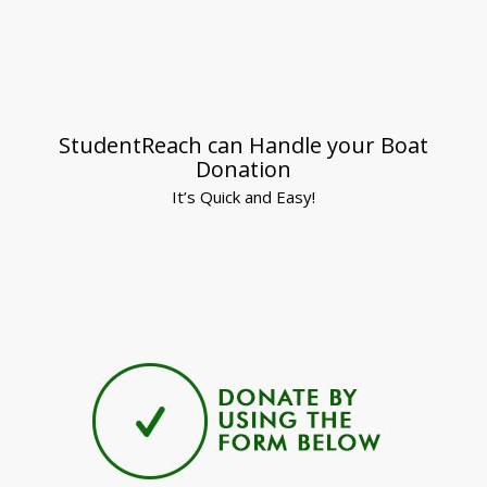
StudentReach can Handle your Boat
Donation
It’s Quick and Easy!