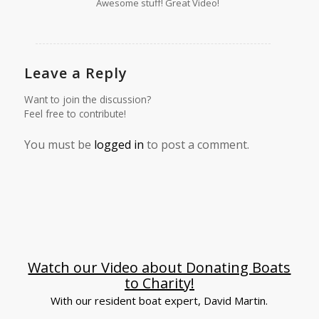
Awesome stuff! Great Video!
Leave a Reply
Want to join the discussion?
Feel free to contribute!
You must be
logged in
to post a comment.
Watch our Video about Donating Boats
to Charity!
With our resident boat expert, David Martin.