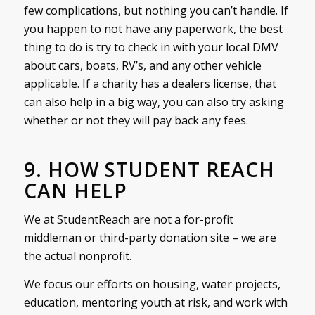
few complications, but nothing you can’t handle. If
you happen to not have any paperwork, the best
thing to do is try to check in with your local DMV
about cars, boats, RV’s, and any other vehicle
applicable. If a charity has a dealers license, that
can also help in a big way, you can also try asking
whether or not they will pay back any fees.
9. HOW STUDENT REACH
CAN HELP
We at StudentReach are not a for-profit
middleman or third-party donation site – we are
the actual nonprofit.
We focus our efforts on housing, water projects,
education, mentoring youth at risk, and work with