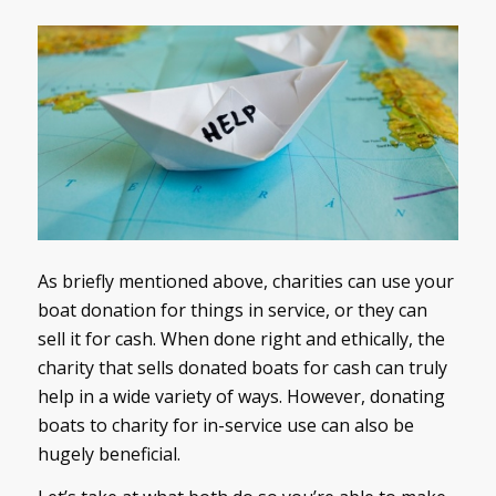
As briefly mentioned above, charities can use your
boat donation for things in service, or they can
sell it for cash. When done right and ethically, the
charity that sells donated boats for cash can truly
help in a wide variety of ways. However, donating
boats to charity for in-service use can also be
hugely beneficial.