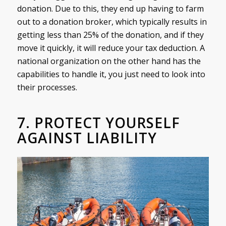
donation. Due to this, they end up having to farm
out to a donation broker, which typically results in
getting less than 25% of the donation, and if they
move it quickly, it will reduce your tax deduction. A
national organization on the other hand has the
capabilities to handle it, you just need to look into
their processes.
7. PROTECT YOURSELF
AGAINST LIABILITY