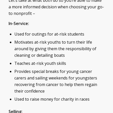
Let’s take at what both do so you’re able to make
a more informed decision when choosing your go-
to nonprofit –
In-Service:
Used for outings for at-risk students
Motivates at-risk youths to turn their life
around by giving them the responsibility of
cleaning or detailing boats
Teaches at-risk youth skills
Provides special breaks for young cancer
carers and sailing weekends for youngsters
recovering from cancer to help them regain
their confidence
Used to raise money for charity in races
Selling: