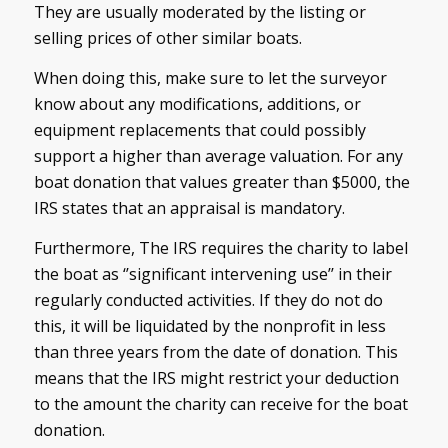
They are usually moderated by the listing or
selling prices of other similar boats.
When doing this, make sure to let the surveyor
know about any modifications, additions, or
equipment replacements that could possibly
support a higher than average valuation. For any
boat donation that values greater than $5000, the
IRS states that an appraisal is mandatory.
Furthermore, The IRS requires the charity to label
the boat as ‘’significant intervening use’’ in their
regularly conducted activities. If they do not do
this, it will be liquidated by the nonprofit in less
than three years from the date of donation. This
means that the IRS might restrict your deduction
to the amount the charity can receive for the boat
donation.