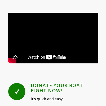
DONATE YOUR BOAT
RIGHT NOW!
It’s quick and easy!