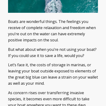
Boats are wonderful things. The feelings you
receive of complete relaxation and freedom when
you’re out on the water can have extremely
positive impacts on the soul.
But what about when you’re not using your boat?
If you could use it to save a life, would you?
Let’s face it, the costs of storage in marinas, or
leaving your boat outside exposed to elements of
the great big blue can leave a strain on your wallet
as well as your mind.
As concern rises over transferring invasive
species, it becomes even more difficult to take
your boat anywhere you want to these days.