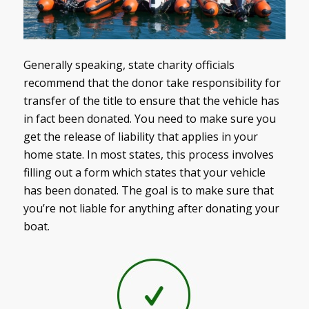
Generally speaking, state charity officials
recommend that the donor take responsibility for
transfer of the title to ensure that the vehicle has
in fact been donated. You need to make sure you
get the release of liability that applies in your
home state. In most states, this process involves
filling out a form which states that your vehicle
has been donated. The goal is to make sure that
you’re not liable for anything after donating your
boat.