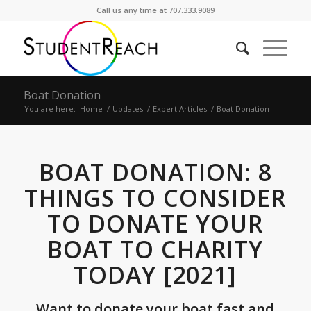
Call us any time at 707.333.9089
Boat Donation
You are here:
Home
/
Updates
/
Expert Articles
/
Boat Donation
BOAT DONATION: 8
THINGS TO CONSIDER
TO DONATE YOUR
BOAT TO CHARITY
TODAY [2021]
Want to donate your boat fast and