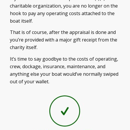
charitable organization, you are no longer on the
hook to pay any operating costs attached to the
boat itself.
That is of course, after the appraisal is done and
you’re provided with a major gift receipt from the
charity itself.
It’s time to say goodbye to the costs of operating,
crew, dockage, insurance, maintenance, and
anything else your boat would’ve normally swiped
out of your wallet.