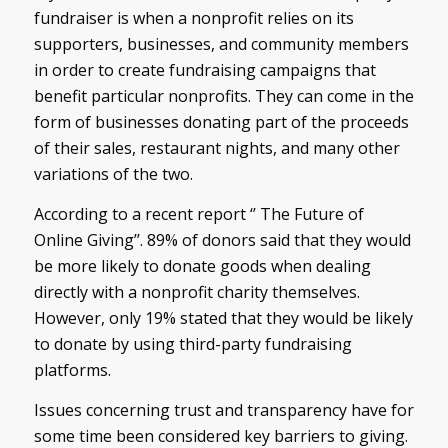
fundraiser is when a nonprofit relies on its
supporters, businesses, and community members
in order to create fundraising campaigns that
benefit particular nonprofits. They can come in the
form of businesses donating part of the proceeds
of their sales, restaurant nights, and many other
variations of the two.
According to a recent report ‘’ The Future of
Online Giving’’. 89% of donors said that they would
be more likely to donate goods when dealing
directly with a nonprofit charity themselves.
However, only 19% stated that they would be likely
to donate by using third-party fundraising
platforms.
Issues concerning trust and transparency have for
some time been considered key barriers to giving.