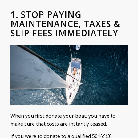
1. STOP PAYING
MAINTENANCE, TAXES &
SLIP FEES IMMEDIATELY
When you first donate your boat, you have to
make sure that costs are instantly ceased.
If you were to donate to a qualified 501(c)(3)