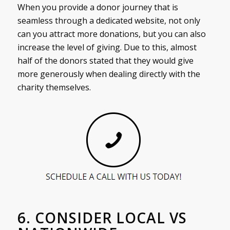
When you provide a donor journey that is
seamless through a dedicated website, not only
can you attract more donations, but you can also
increase the level of giving. Due to this, almost
half of the donors stated that they would give
more generously when dealing directly with the
charity themselves.
6. CONSIDER LOCAL VS