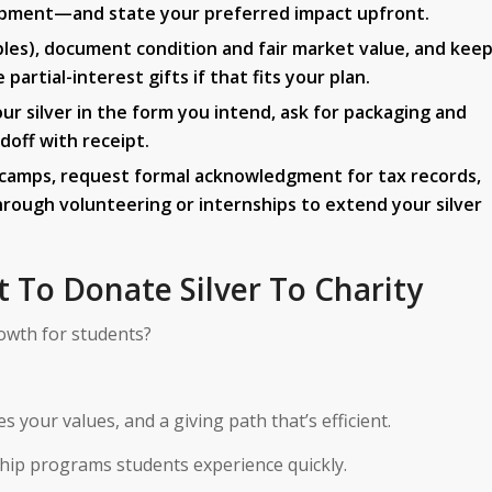
opment—and state your preferred impact upfront.
ibles), document condition and fair market value, and kee
artial-interest gifts if that fits your plan.
ur silver in the form you intend, ask for packaging and
doff with receipt.
d camps, request formal acknowledgment for tax records,
ough volunteering or internships to extend your silver
t To Donate Silver To Charity
owth for students?
 your values, and a giving path that’s efficient.
ship programs students experience quickly.