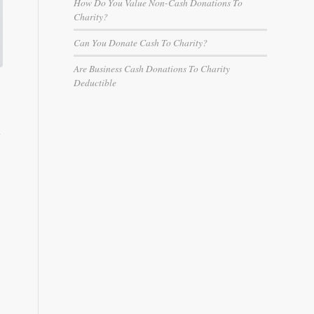
How Do You Value Non-Cash Donations To
Charity?
Can You Donate Cash To Charity?​
Are Business Cash Donations To Charity
Deductible
,