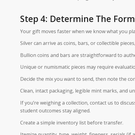
Step 4: Determine The Form 
Your gift moves faster when we know what you pla
Silver can arrive as coins, bars, or collectible pieces
Bullion coins and bars are straightforward to auth
Unique or numismatic pieces may require evaluatio
Decide the mix you want to send, then note the con
Clean, intact packaging, legible mint marks, and u
If you’re weighing a collection, contact us to dis
student outcomes stay aligned.
Create a simple inventory list before transfer.
Itemize quantity, type, weight, fineness, serials (i