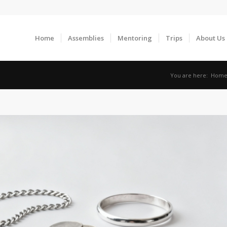
Home
Assemblies
Mentoring
Trips
About Us
You are here:
Hom