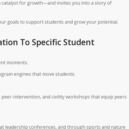
a catalyst for growth—and invites you into a story of
our goals to support students and grow your potential.
ation To Specific Student
dent moments.
ogram engines that move students.
peer-intervention, and civility workshops that equip peers
at leadership conferences, and through sports and nature