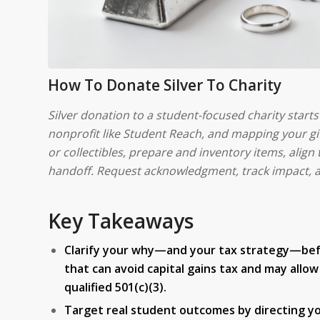
How To Donate Silver To Charity
Silver donation to a student-focused charity start
nonprofit like Student Reach, and mapping your gif
or collectibles, prepare and inventory items, align
handoff. Request acknowledgment, track impact, a
Key Takeaways
Clarify your why—and your tax strategy—before
that can avoid capital gains tax and may all
qualified 501(c)(3).
Target real student outcomes by directing you