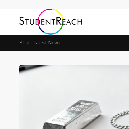
Blog - Latest News