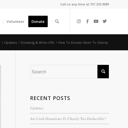
Call us any time at 707.333.9089
Volunteer
Donate
e
/
Updates
/
Donating & Write-Offs
/
How To Donate Silver To Charity
RECENT POSTS
Updates
Are Cash Donations To Charity Tax Deductible?