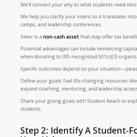
We’ll connect your why to what students need most
We help you clarify your intent so it translates i
camps, and leadership conferences.
Silver is a
non-cash asset
that may offer tax benefi
Potential advantages can include minimizing capital
when donating to IRS-recognized 501(c)(3) organiz
Specific outcomes depend on your situation—please c
Define your goals: fuel life-changing resources like 
expand coaching, mentoring, and leadership access
Share your giving goals with Student Reach to exp
students.
Step 2: Identify A Student-F