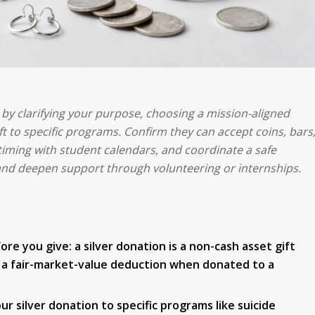
s by clarifying your purpose, choosing a mission-aligned
t to specific programs. Confirm they can accept coins, bars
 timing with student calendars, and coordinate a safe
nd deepen support through volunteering or internships.
 you give: a silver donation is a non-cash asset gift
ow a fair-market-value deduction when donated to a
r silver donation to specific programs like suicide