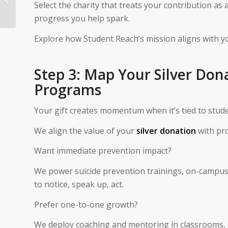
Select the charity that treats your contribution as 
Coins To Charity
progress you help spark.
Explore how Student Reach’s mission aligns with y
Step 3: Map Your Silver Don
Programs
Your gift creates momentum when it’s tied to stu
We align the value of your
silver donation
with pr
Want immediate prevention impact?
We power suicide prevention trainings, on-campus 
to notice, speak up, act.
Prefer one-to-one growth?
We deploy coaching and mentoring in classrooms, 