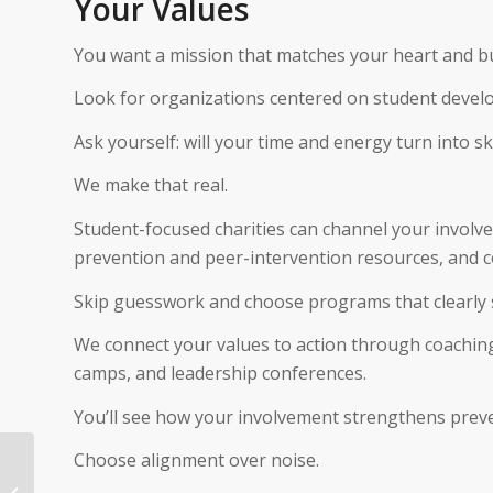
Your Values
You want a mission that matches your heart and bui
Look for organizations centered on student devel
Ask yourself: will your time and energy turn into sk
We make that real.
Student-focused charities can channel your involv
prevention and peer-intervention resources, and 
Skip guesswork and choose programs that clearly
We connect your values to action through coaching
camps, and leadership conferences.
You’ll see how your involvement strengthens preve
Choose alignment over noise.
How To Donate Gold