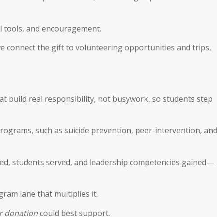
cal tools, and encouragement.
we connect the gift to volunteering opportunities and trips,
 build real responsibility, not busywork, so students step
 programs, such as suicide prevention, peer-intervention, an
ed, students served, and leadership competencies gained—
gram lane that multiplies it.
er donation
could best support.