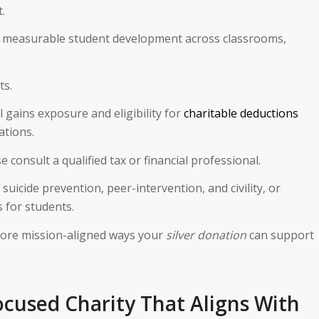
.
nto measurable student development across classrooms,
ts.
 gains exposure and eligibility for
charitable deductions
ations.
onsult a qualified tax or financial professional.
suicide prevention, peer-intervention, and civility, or
 for students.
lore mission-aligned ways your
silver donation
can support
ocused Charity That Aligns With