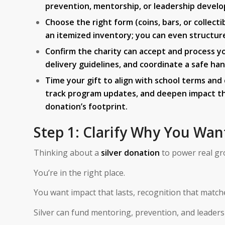
prevention, mentorship, or leadership devel
Choose the right form (coins, bars, or collect
an itemized inventory; you can even structure p
Confirm the charity can accept and process yo
delivery guidelines, and coordinate a safe han
Time your gift to align with school terms an
track program updates, and deepen impact thr
donation’s footprint.
Step 1: Clarify Why You Wan
Thinking about a
silver donation
to power real gr
You’re in the right place.
You want impact that lasts, recognition that matches
Silver can fund mentoring, prevention, and leader