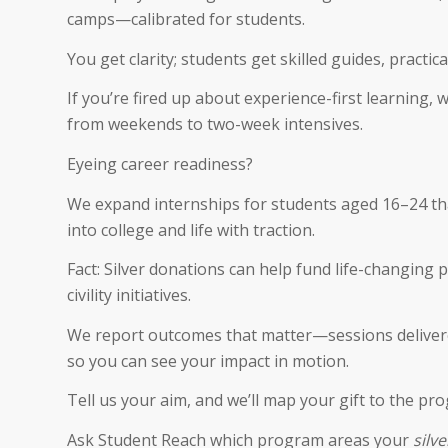
camps—calibrated for students.
You get clarity; students get skilled guides, practi
If you’re fired up about experience-first learning, 
from weekends to two-week intensives.
Eyeing career readiness?
We expand internships for students aged 16–24 that
into college and life with traction.
Fact: Silver donations can help fund life-changing
civility initiatives.
We report outcomes that matter—sessions deliver
so you can see your impact in motion.
Tell us your aim, and we’ll map your gift to the pro
Ask Student Reach which program areas your
silv