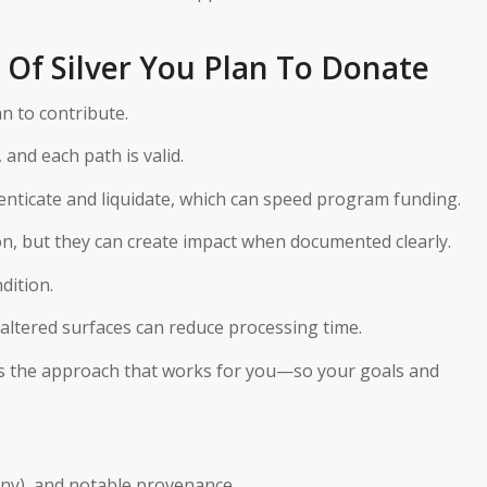
Of Silver You Plan To Donate
n to contribute.
, and each path is valid.
enticate and liquidate, which can speed program funding.
n, but they can create impact when documented clearly.
dition.
naltered surfaces can reduce processing time.
cuss the approach that works for you—so your goals and
f any), and notable provenance.