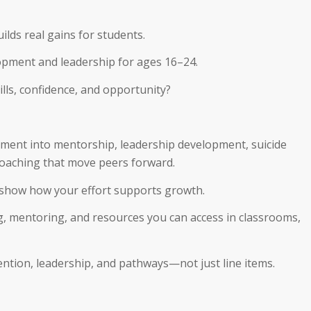
lds real gains for students.
opment and leadership for ages 16–24.
ills, confidence, and opportunity?
ement into mentorship, leadership development, suicide
coaching that move peers forward.
 show how your effort supports growth.
, mentoring, and resources you can access in classrooms,
ntion, leadership, and pathways—not just line items.