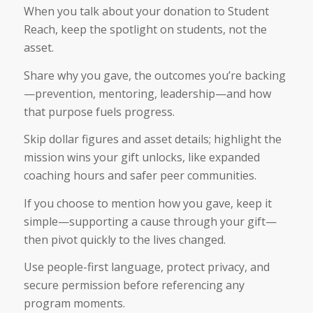
When you talk about your donation to Student
Reach, keep the spotlight on students, not the
asset.
Share why you gave, the outcomes you’re backing
—prevention, mentoring, leadership—and how
that purpose fuels progress.
Skip dollar figures and asset details; highlight the
mission wins your gift unlocks, like expanded
coaching hours and safer peer communities.
If you choose to mention how you gave, keep it
simple—supporting a cause through your gift—
then pivot quickly to the lives changed.
Use people-first language, protect privacy, and
secure permission before referencing any
program moments.