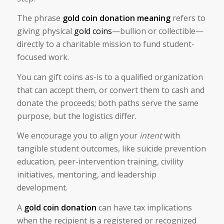
The phrase
gold coin donation meaning​
refers to
giving physical
gold coins
—bullion or collectible—
directly to a charitable mission to fund student-
focused work.
You can gift coins as-is to a qualified organization
that can accept them, or convert them to cash and
donate the proceeds; both paths serve the same
purpose, but the logistics differ.
We encourage you to align your
intent
with
tangible student outcomes, like suicide prevention
education, peer-intervention training, civility
initiatives, mentoring, and leadership
development.
A
gold coin donation
can have tax implications
when the recipient is a registered or recognized