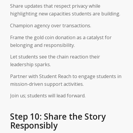
Share updates that respect privacy while
highlighting new capacities students are building.
Champion agency over transactions.
Frame the gold coin donation as a catalyst for
belonging and responsibility.
Let students see the chain reaction their
leadership sparks.
Partner with Student Reach to engage students in
mission-driven support activities.
Join us; students will lead forward.
Step 10: Share the Story
Responsibly