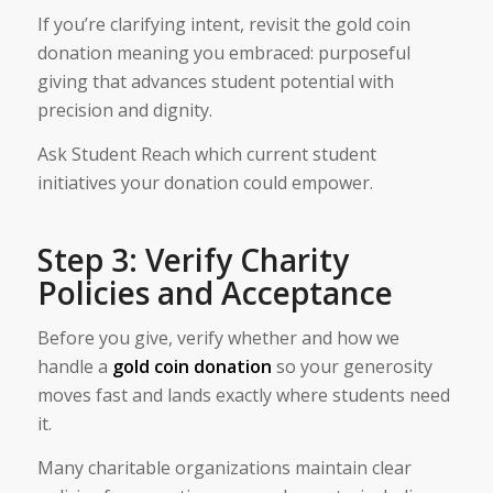
If you’re clarifying intent, revisit the gold coin
donation meaning you embraced: purposeful
giving that advances student potential with
precision and dignity.
Ask Student Reach which current student
initiatives your donation could empower.
Step 3: Verify Charity
Policies and Acceptance
Before you give, verify whether and how we
handle a
gold coin donation
so your generosity
moves fast and lands exactly where students need
it.
Many charitable organizations maintain clear