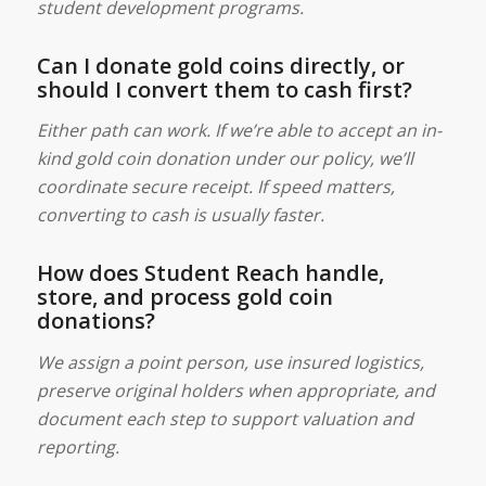
student development programs.
Can I donate gold coins directly, or
should I convert them to cash first?
Either path can work. If we’re able to accept an in-
kind gold coin donation under our policy, we’ll
coordinate secure receipt. If speed matters,
converting to cash is usually faster.
How does Student Reach handle,
store, and process gold coin
donations?
We assign a point person, use insured logistics,
preserve original holders when appropriate, and
document each step to support valuation and
reporting.