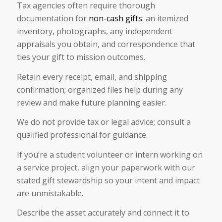
Tax agencies often require thorough
documentation for
non-cash gifts
: an itemized
inventory, photographs, any independent
appraisals you obtain, and correspondence that
ties your gift to mission outcomes.
Retain every receipt, email, and shipping
confirmation; organized files help during any
review and make future planning easier.
We do not provide tax or legal advice; consult a
qualified professional for guidance.
If you’re a student volunteer or intern working on
a service project, align your paperwork with our
stated gift stewardship so your intent and impact
are unmistakable.
Describe the asset accurately and connect it to