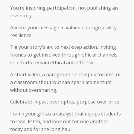
You’re inspiring participation, not publishing an
inventory.
Anchor your message in values: courage, civility,
resilience.
Tie your story’s arc to next-step action, inviting
friends to get involved through official channels
so efforts remain ethical and effective.
A short video, a paragraph on campus forums, or
a classroom shout-out can spark momentum
without oversharing.
Celebrate impact over optics, purpose over price.
Frame your gift as a catalyst that equips students
to lead, listen, and look out for one another—
today and for the long haul.