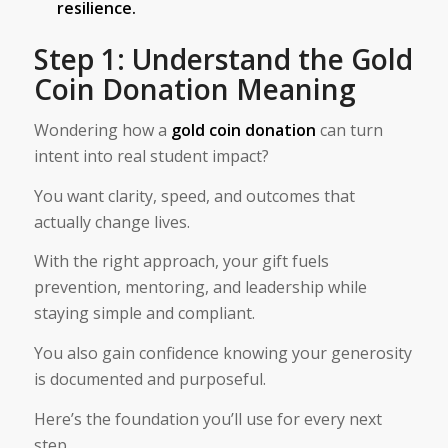
resilience.
Step 1: Understand the Gold
Coin Donation Meaning
Wondering how a
gold coin donation
can turn
intent into real student impact?
You want clarity, speed, and outcomes that
actually change lives.
With the right approach, your gift fuels
prevention, mentoring, and leadership while
staying simple and compliant.
You also gain confidence knowing your generosity
is documented and purposeful.
Here’s the foundation you’ll use for every next
step.