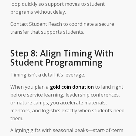
loop quickly so support moves to student
programs without delay.
Contact Student Reach to coordinate a secure
transfer that supports students.
Step 8: Align Timing With
Student Programming
Timing isn’t a detail; it’s leverage.
When you plan a
gold coin donation
to land right
before service learning, leadership conferences,
or nature camps, you accelerate materials,
mentors, and logistics exactly when students need
them.
Aligning gifts with seasonal peaks—start-of-term