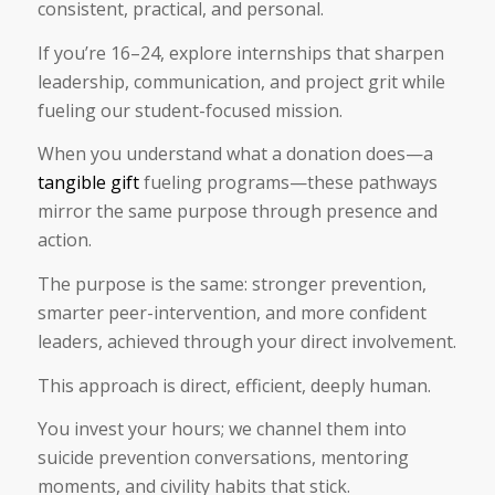
consistent, practical, and personal.
If you’re 16–24, explore internships that sharpen
leadership, communication, and project grit while
fueling our student-focused mission.
When you understand what a donation does—a
tangible gift
fueling programs—these pathways
mirror the same purpose through presence and
action.
The purpose is the same: stronger prevention,
smarter peer-intervention, and more confident
leaders, achieved through your direct involvement.
This approach is direct, efficient, deeply human.
You invest your hours; we channel them into
suicide prevention conversations, mentoring
moments, and civility habits that stick.