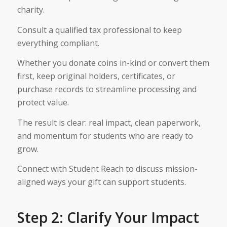
charity.
Consult a qualified tax professional to keep
everything compliant.
Whether you donate coins in-kind or convert them
first, keep original holders, certificates, or
purchase records to streamline processing and
protect value.
The result is clear: real impact, clean paperwork,
and momentum for students who are ready to
grow.
Connect with Student Reach to discuss mission-
aligned ways your gift can support students.
Step 2: Clarify Your Impact