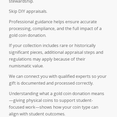
stewardship.
Skip DIY appraisals.
Professional guidance helps ensure accurate
processing, compliance, and the full impact of a
gold coin donation.
If your collection includes rare or historically
significant pieces, additional appraisal steps and
regulations may apply because of their
numismatic value.
We can connect you with qualified experts so your
gift is documented and processed correctly.
Understanding what a gold coin donation means
—giving physical coins to support student-
focused work—shows how your coin type can
align with student outcomes.