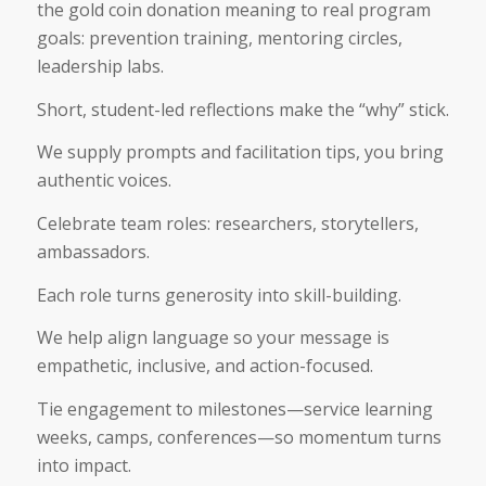
the gold coin donation meaning to real program
goals: prevention training, mentoring circles,
leadership labs.
Short, student-led reflections make the “why” stick.
We supply prompts and facilitation tips, you bring
authentic voices.
Celebrate team roles: researchers, storytellers,
ambassadors.
Each role turns generosity into skill-building.
We help align language so your message is
empathetic, inclusive, and action-focused.
Tie engagement to milestones—service learning
weeks, camps, conferences—so momentum turns
into impact.