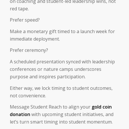
on coaching and student-led leadership wins, not
red tape.
Prefer speed?
Make a monetary gift timed to a launch week for
immediate deployment.
Prefer ceremony?
A scheduled presentation synced with leadership
conferences or nature camps underscores
purpose and inspires participation.
Either way, we lock timing to student outcomes,
not convenience.
Message Student Reach to align your
gold coin
donation
with upcoming student initiatives, and
let’s turn smart timing into student momentum.