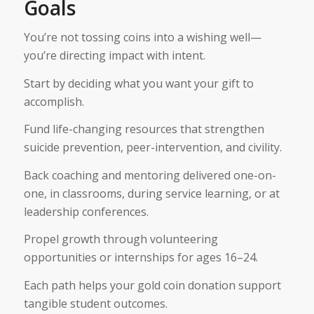
Goals
You’re not tossing coins into a wishing well—
you’re directing impact with intent.
Start by deciding what you want your gift to
accomplish.
Fund life-changing resources that strengthen
suicide prevention, peer-intervention, and civility.
Back coaching and mentoring delivered one-on-
one, in classrooms, during service learning, or at
leadership conferences.
Propel growth through volunteering
opportunities or internships for ages 16–24.
Each path helps your gold coin donation support
tangible student outcomes.