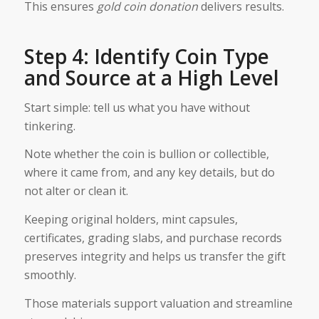
This ensures
gold coin donation
delivers results.
Step 4: Identify Coin Type
and Source at a High Level
Start simple: tell us what you have without
tinkering.
Note whether the coin is bullion or collectible,
where it came from, and any key details, but do
not alter or clean it.
Keeping original holders, mint capsules,
certificates, grading slabs, and purchase records
preserves integrity and helps us transfer the gift
smoothly.
Those materials support valuation and streamline