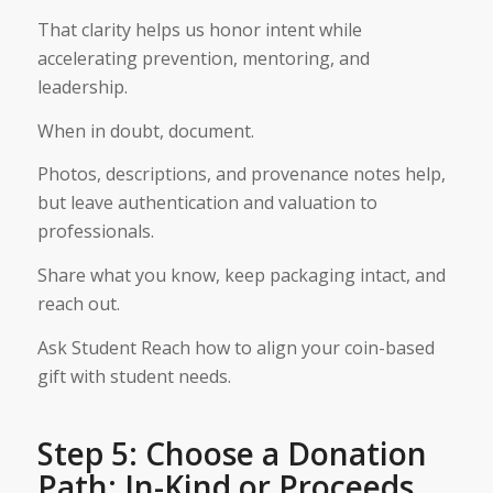
That clarity helps us honor intent while
accelerating prevention, mentoring, and
leadership.
When in doubt, document.
Photos, descriptions, and provenance notes help,
but leave authentication and valuation to
professionals.
Share what you know, keep packaging intact, and
reach out.
Ask Student Reach how to align your coin-based
gift with student needs.
Step 5: Choose a Donation
Path: In-Kind or Proceeds