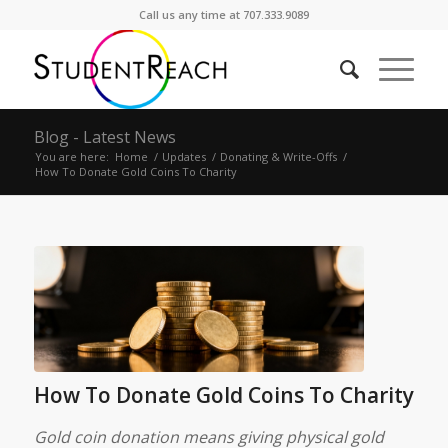
Call us any time at 707.333.9089
Blog - Latest News
You are here:
Home
/
Updates
/
Donating & Write-Offs
/
How To Donate Gold Coins To Charity
How To Donate Gold Coins To Charity
Gold coin donation means giving physical gold