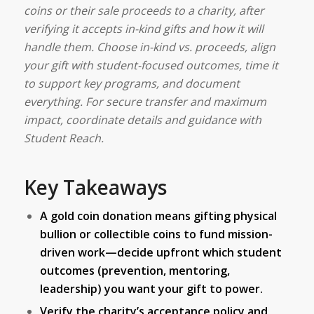
coins or their sale proceeds to a charity, after
verifying it accepts in-kind gifts and how it will
handle them. Choose in-kind vs. proceeds, align
your gift with student-focused outcomes, time it
to support key programs, and document
everything. For secure transfer and maximum
impact, coordinate details and guidance with
Student Reach.
Key Takeaways
A gold coin donation means gifting physical
bullion or collectible coins to fund mission-
driven work—decide upfront which student
outcomes (prevention, mentoring,
leadership) you want your gift to power.
Verify the charity’s acceptance policy and