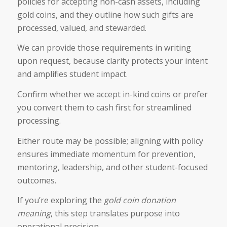
policies for accepting non-cash assets, including
gold coins, and they outline how such gifts are
processed, valued, and stewarded.
We can provide those requirements in writing
upon request, because clarity protects your intent
and amplifies student impact.
Confirm whether we accept in-kind coins or prefer
you convert them to cash first for streamlined
processing.
Either route may be possible; aligning with policy
ensures immediate momentum for prevention,
mentoring, leadership, and other student-focused
outcomes.
If you’re exploring the
gold coin donation
meaning​
, this step translates purpose into
operational precision.