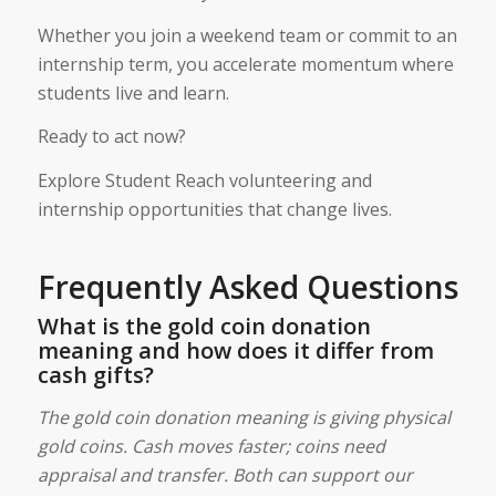
Whether you join a weekend team or commit to an
internship term, you accelerate momentum where
students live and learn.
Ready to act now?
Explore Student Reach volunteering and
internship opportunities that change lives.
Frequently Asked Questions
What is the gold coin donation
meaning and how does it differ from
cash gifts?
The gold coin donation meaning is giving physical
gold coins. Cash moves faster; coins need
appraisal and transfer. Both can support our