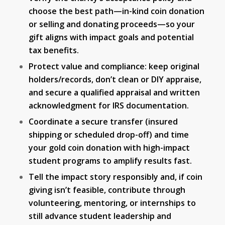
choose the best path—in-kind coin donation
or selling and donating proceeds—so your
gift aligns with impact goals and potential
tax benefits.
Protect value and compliance: keep original
holders/records, don’t clean or DIY appraise,
and secure a qualified appraisal and written
acknowledgment for IRS documentation.
Coordinate a secure transfer (insured
shipping or scheduled drop-off) and time
your gold coin donation with high-impact
student programs to amplify results fast.
Tell the impact story responsibly and, if coin
giving isn’t feasible, contribute through
volunteering, mentoring, or internships to
still advance student leadership and