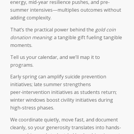
energy, mid-year resilience pushes, and pre-
summer intensives—multiplies outcomes without
adding complexity.
That’s the practical power behind the
gold coin
donation meaning
: a tangible gift fueling tangible
moments.
Tell us your calendar, and we’ll map it to
programs.
Early spring can amplify suicide prevention
initiatives; late summer strengthens
peer‑intervention initiatives as students return;
winter windows boost civility initiatives during
high-stress phases.
We coordinate quietly, move fast, and document
cleanly, so your generosity translates into hands-