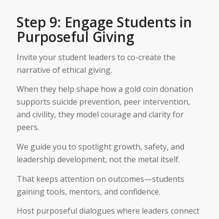
Step 9: Engage Students in
Purposeful Giving
Invite your student leaders to co-create the
narrative of ethical giving.
When they help shape how a gold coin donation
supports suicide prevention, peer intervention,
and civility, they model courage and clarity for
peers.
We guide you to spotlight growth, safety, and
leadership development, not the metal itself.
That keeps attention on outcomes—students
gaining tools, mentors, and confidence.
Host purposeful dialogues where leaders connect