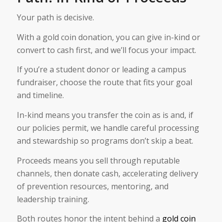
Your path is decisive.
With a gold coin donation, you can give in-kind or
convert to cash first, and we’ll focus your impact.
If you’re a student donor or leading a campus
fundraiser, choose the route that fits your goal
and timeline.
In-kind means you transfer the coin as is and, if
our policies permit, we handle careful processing
and stewardship so programs don’t skip a beat.
Proceeds means you sell through reputable
channels, then donate cash, accelerating delivery
of prevention resources, mentoring, and
leadership training.
Both routes honor the intent behind a
gold coin