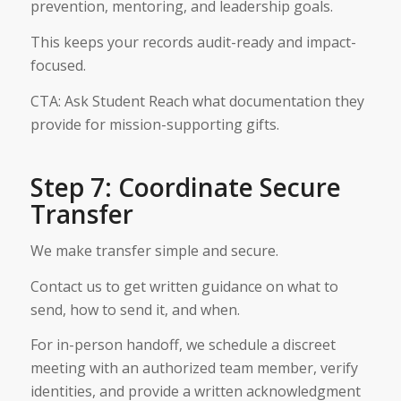
prevention, mentoring, and leadership goals.
This keeps your records audit-ready and impact-
focused.
CTA: Ask Student Reach what documentation they
provide for mission-supporting gifts.
Step 7: Coordinate Secure
Transfer
We make transfer simple and secure.
Contact us to get written guidance on what to
send, how to send it, and when.
For in-person handoff, we schedule a discreet
meeting with an authorized team member, verify
identities, and provide a written acknowledgment