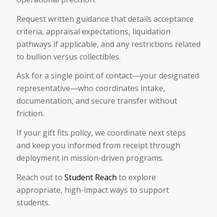
Request written guidance that details acceptance
criteria, appraisal expectations, liquidation
pathways if applicable, and any restrictions related
to bullion versus collectibles.
Ask for a single point of contact—your designated
representative—who coordinates intake,
documentation, and secure transfer without
friction.
If your gift fits policy, we coordinate next steps
and keep you informed from receipt through
deployment in mission-driven programs.
Reach out to
Student Reach
to explore
appropriate, high-impact ways to support
students.