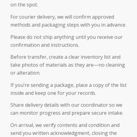
on the spot.
For courier delivery, we will confirm approved
methods and packaging steps with you in advance.
Please do not ship anything until you receive our
confirmation and instructions.
Before transfer, create a clear inventory list and
take photos of materials as they are—no cleaning
or alteration.
If you’re sending a package, place a copy of the list
inside and keep one for your records.
Share delivery details with our coordinator so we
can monitor progress and prepare secure intake.
On arrival, we verify contents and condition and
send you written acknowledgment, closing the