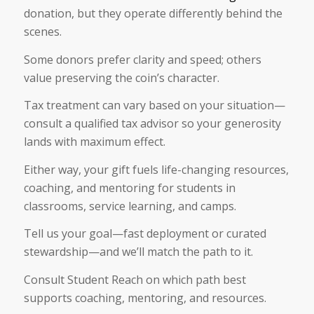
donation, but they operate differently behind the
scenes.
Some donors prefer clarity and speed; others
value preserving the coin’s character.
Tax treatment can vary based on your situation—
consult a qualified tax advisor so your generosity
lands with maximum effect.
Either way, your gift fuels life-changing resources,
coaching, and mentoring for students in
classrooms, service learning, and camps.
Tell us your goal—fast deployment or curated
stewardship—and we’ll match the path to it.
Consult Student Reach on which path best
supports coaching, mentoring, and resources.