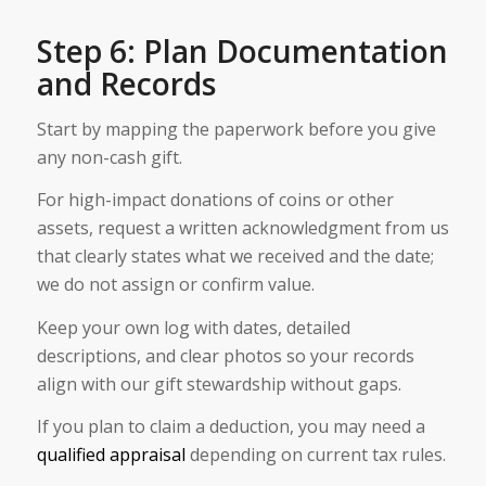
Step 6: Plan Documentation
and Records
Start by mapping the paperwork before you give
any non-cash gift.
For high-impact donations of coins or other
assets, request a written acknowledgment from us
that clearly states what we received and the date;
we do not assign or confirm value.
Keep your own log with dates, detailed
descriptions, and clear photos so your records
align with our gift stewardship without gaps.
If you plan to claim a deduction, you may need a
qualified appraisal
depending on current tax rules.