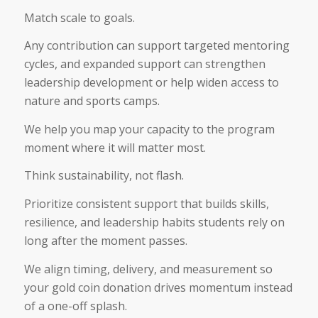
Match scale to goals.
Any contribution can support targeted mentoring
cycles, and expanded support can strengthen
leadership development or help widen access to
nature and sports camps.
We help you map your capacity to the program
moment where it will matter most.
Think sustainability, not flash.
Prioritize consistent support that builds skills,
resilience, and leadership habits students rely on
long after the moment passes.
We align timing, delivery, and measurement so
your gold coin donation drives momentum instead
of a one-off splash.