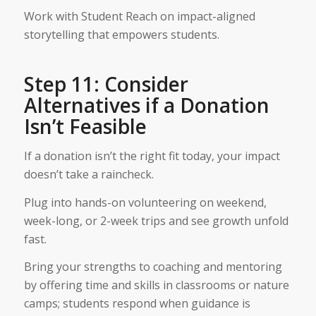
Work with Student Reach on impact-aligned
storytelling that empowers students.
Step 11: Consider
Alternatives if a Donation
Isn’t Feasible
If a donation isn’t the right fit today, your impact
doesn’t take a raincheck.
Plug into hands-on volunteering on weekend,
week-long, or 2-week trips and see growth unfold
fast.
Bring your strengths to coaching and mentoring
by offering time and skills in classrooms or nature
camps; students respond when guidance is