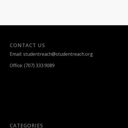
CONTACT US
Email: studentreach@studentreach.org
Office: (707) 333.9089
CATEGORIES