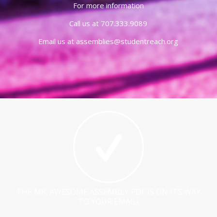
For more information
Call us at 707.333.9089
Email us at assemblies@studentreach.org
THE MR. AWESOME ASSEMBLY PDF IS ON ITS WAY
TO YOUR EMAIL!