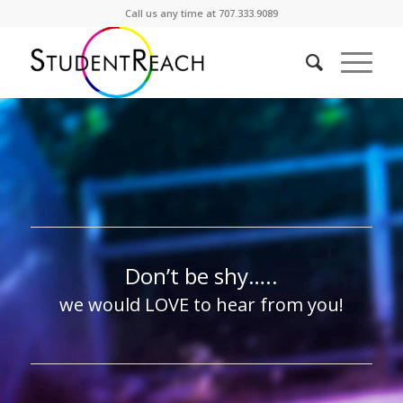
Call us any time at 707.333.9089
Don’t be shy…..
we would LOVE to hear from you!