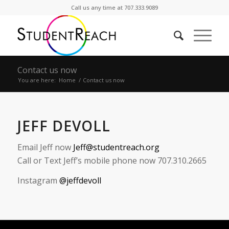
Call us any time at 707.333.9089
Contact us now
You are here:
Home
/
Contact us now
JEFF DEVOLL
Email Jeff now
Jeff@studentreach.org
Call or Text Jeff’s mobile phone now 707.310.2665
Instagram
@jeffdevoll