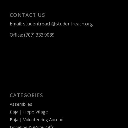
CONTACT US
Email: studentreach@studentreach.org
Office: (707) 333.9089
CATEGORIES
Assemblies
Baja | Hope Village
Baja | Volunteering Abroad
Donating & Write-Offs