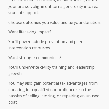
If you wonder, is donating a boat worth it, here’s
your answer: alignment turns generosity into real
student support.
Choose outcomes you value and tie your donation.
Want lifesaving impact?
You’ll power suicide prevention and peer-
intervention resources.
Want stronger communities?
You’ll underwrite civility training and leadership
growth.
You may also gain potential tax advantages from
donating to a qualified nonprofit and skip the
hassles of selling, storing, or repairing an unused
boat.