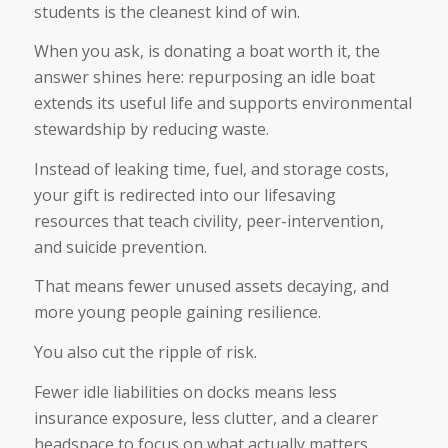
students is the cleanest kind of win.
When you ask, is donating a boat worth it, the
answer shines here: repurposing an idle boat
extends its useful life and supports environmental
stewardship by reducing waste.
Instead of leaking time, fuel, and storage costs,
your gift is redirected into our lifesaving
resources that teach civility, peer-intervention,
and suicide prevention.
That means fewer unused assets decaying, and
more young people gaining resilience.
You also cut the ripple of risk.
Fewer idle liabilities on docks means less
insurance exposure, less clutter, and a clearer
headspace to focus on what actually matters.