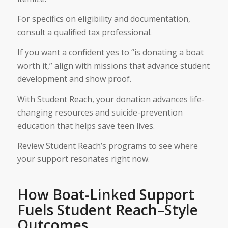
For specifics on eligibility and documentation,
consult a qualified tax professional.
If you want a confident yes to “is donating a boat
worth it,” align with missions that advance student
development and show proof.
With Student Reach, your donation advances life-
changing resources and suicide-prevention
education that helps save teen lives.
Review Student Reach’s programs to see where
your support resonates right now.
How Boat-Linked Support
Fuels Student Reach–Style
Outcomes