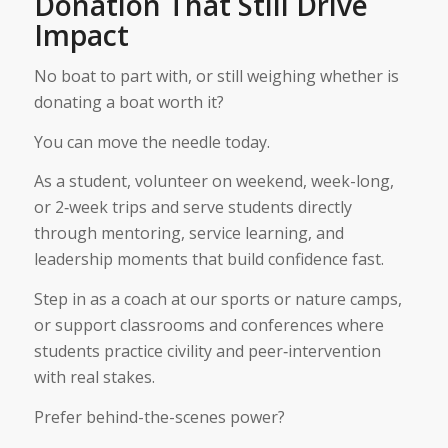
Donation That Still Drive
Impact
No boat to part with, or still weighing whether is
donating a boat worth it?
You can move the needle today.
As a student, volunteer on weekend, week-long,
or 2‑week trips and serve students directly
through mentoring, service learning, and
leadership moments that build confidence fast.
Step in as a coach at our sports or nature camps,
or support classrooms and conferences where
students practice civility and peer‑intervention
with real stakes.
Prefer behind-the-scenes power?