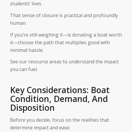
students’ lives.
That sense of closure is practical and profoundly
human.
If you’re still weighing it—is donating a boat worth
it—choose the path that multiplies good with
minimal hassle.
See our resource areas to understand the impact
you can fuel.
Key Considerations: Boat
Condition, Demand, And
Disposition
Before you decide, focus on the realities that
determine impact and ease.