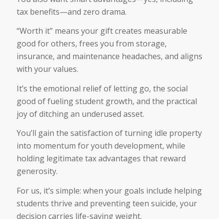
tax benefits—and zero drama.
“Worth it” means your gift creates measurable
good for others, frees you from storage,
insurance, and maintenance headaches, and aligns
with your values.
It’s the emotional relief of letting go, the social
good of fueling student growth, and the practical
joy of ditching an underused asset.
You’ll gain the satisfaction of turning idle property
into momentum for youth development, while
holding legitimate tax advantages that reward
generosity.
For us, it’s simple: when your goals include helping
students thrive and preventing teen suicide, your
decision carries life-saving weight.