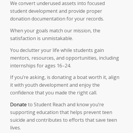
We convert underused assets into focused
student development and provide proper
donation documentation for your records.
When your goals match our mission, the
satisfaction is unmistakable.
You declutter your life while students gain
mentors, resources, and opportunities, including
internships for ages 16–24.
If you’re asking, is donating a boat worth it, align
it with youth development and enjoy the
confidence that you made the right call.
Donate
to Student Reach and know you’re
supporting education that helps prevent teen
suicide and contributes to efforts that save teen
lives.