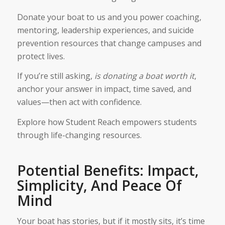
Donate your boat to us and you power coaching,
mentoring, leadership experiences, and suicide
prevention resources that change campuses and
protect lives.
If you’re still asking,
is donating a boat worth it​
,
anchor your answer in impact, time saved, and
values—then act with confidence.
Explore how Student Reach empowers students
through life-changing resources.
Potential Benefits: Impact,
Simplicity, And Peace Of
Mind
Your boat has stories, but if it mostly sits, it’s time