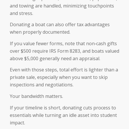
and towing are handled, minimizing touchpoints
and stress.
Donating a boat can also offer tax advantages
when properly documented.
If you value fewer forms, note that non‑cash gifts
over $500 require IRS Form 8283, and boats valued
above $5,000 generally need an appraisal.
Even with those steps, total effort is lighter than a
private sale, especially when you want to skip
inspections and negotiations.
Your bandwidth matters.
If your timeline is short, donating cuts process to
essentials while turning an idle asset into student
impact.