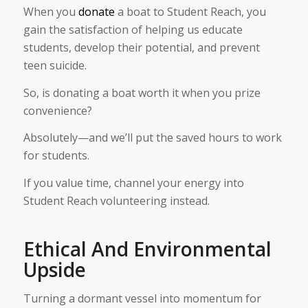
When you
donate
a boat to Student Reach, you
gain the satisfaction of helping us educate
students, develop their potential, and prevent
teen suicide.
So, is donating a boat worth it when you prize
convenience?
Absolutely—and we’ll put the saved hours to work
for students.
If you value time, channel your energy into
Student Reach volunteering instead.
Ethical And Environmental
Upside
Turning a dormant vessel into momentum for