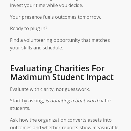
invest your time while you decide.
Your presence fuels outcomes tomorrow.
Ready to plug in?
Find a volunteering opportunity that matches
your skills and schedule.
Evaluating Charities For
Maximum Student Impact
Evaluate with clarity, not guesswork.
Start by asking,
is donating a boat worth it
for
students.
Ask how the organization converts assets into
outcomes and whether reports show measurable