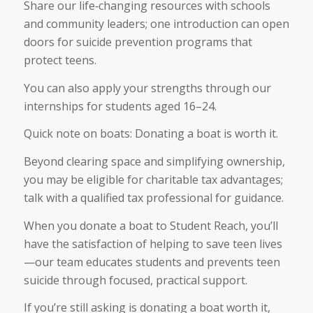
Share our life‑changing resources with schools
and community leaders; one introduction can open
doors for suicide prevention programs that
protect teens.
You can also apply your strengths through our
internships for students aged 16–24.
Quick note on boats: Donating a boat is worth it.
Beyond clearing space and simplifying ownership,
you may be eligible for charitable tax advantages;
talk with a qualified tax professional for guidance.
When you donate a boat to Student Reach, you’ll
have the satisfaction of helping to save teen lives
—our team educates students and prevents teen
suicide through focused, practical support.
If you’re still asking is donating a boat worth it,