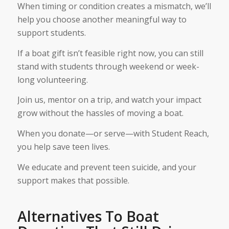
When timing or condition creates a mismatch, we’ll
help you choose another meaningful way to
support students.
If a boat gift isn’t feasible right now, you can still
stand with students through weekend or week-
long volunteering.
Join us, mentor on a trip, and watch your impact
grow without the hassles of moving a boat.
When you donate—or serve—with Student Reach,
you help save teen lives.
We educate and prevent teen suicide, and your
support makes that possible.
Alternatives To Boat