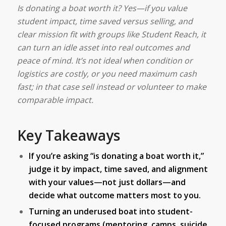
Is donating a boat worth it? Yes—if you value
student impact, time saved versus selling, and
clear mission fit with groups like Student Reach, it
can turn an idle asset into real outcomes and
peace of mind. It’s not ideal when condition or
logistics are costly, or you need maximum cash
fast; in that case sell instead or volunteer to make
comparable impact.
Key Takeaways
If you’re asking “is donating a boat worth it,”
judge it by impact, time saved, and alignment
with your values—not just dollars—and
decide what outcome matters most to you.
Turning an underused boat into student-
focused programs (mentoring, camps, suicide