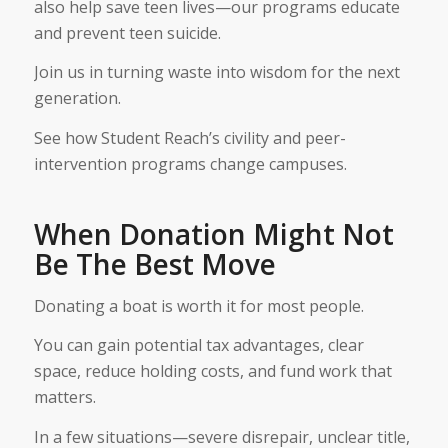
also help save teen lives—our programs educate
and prevent teen suicide.
Join us in turning waste into wisdom for the next
generation.
See how Student Reach’s civility and peer-
intervention programs change campuses.
When Donation Might Not
Be The Best Move
Donating a boat is worth it for most people.
You can gain potential tax advantages, clear
space, reduce holding costs, and fund work that
matters.
In a few situations—severe disrepair, unclear title,