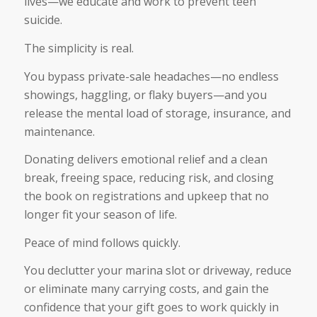
lives—we educate and work to prevent teen
suicide.
The simplicity is real.
You bypass private-sale headaches—no endless
showings, haggling, or flaky buyers—and you
release the mental load of storage, insurance, and
maintenance.
Donating delivers emotional relief and a clean
break, freeing space, reducing risk, and closing
the book on registrations and upkeep that no
longer fit your season of life.
Peace of mind follows quickly.
You declutter your marina slot or driveway, reduce
or eliminate many carrying costs, and gain the
confidence that your gift goes to work quickly in