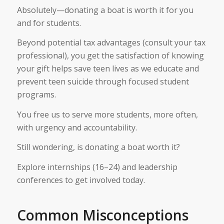
Absolutely—donating a boat is worth it for you
and for students.
Beyond potential tax advantages (consult your tax
professional), you get the satisfaction of knowing
your gift helps save teen lives as we educate and
prevent teen suicide through focused student
programs.
You free us to serve more students, more often,
with urgency and accountability.
Still wondering, is donating a boat worth it?
Explore internships (16–24) and leadership
conferences to get involved today.
Common Misconceptions