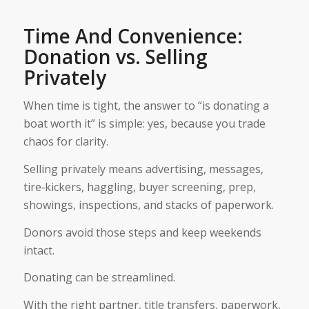
Time And Convenience:
Donation vs. Selling
Privately
When time is tight, the answer to “is donating a
boat worth it” is simple: yes, because you trade
chaos for clarity.
Selling privately means advertising, messages,
tire‑kickers, haggling, buyer screening, prep,
showings, inspections, and stacks of paperwork.
Donors avoid those steps and keep weekends
intact.
Donating can be streamlined.
With the right partner, title transfers, paperwork,