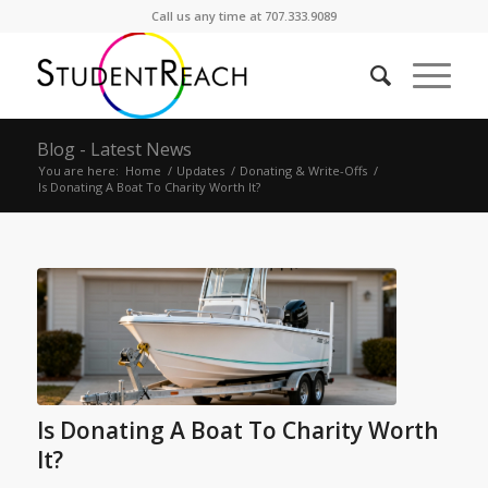
Call us any time at 707.333.9089
Blog - Latest News
You are here:
Home
/
Updates
/
Donating & Write-Offs
/
Is Donating A Boat To Charity Worth It?
Is Donating A Boat To Charity Worth
It?