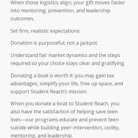
When those logistics align, your gift moves faster
into mentoring, prevention, and leadership
outcomes.
Set firm, realistic expectations.
Donation is purposeful, not a jackpot.
Understand fair market dynamics and the steps
required so your choice stays clear and gratifying.
Donating a boat is worth it: you may gain tax
advantages, simplify your life, free up space, and
support Student Reach’s mission.
When you donate a boat to Student Reach, you
also have the satisfaction of helping save teen
lives—our programs educate and prevent teen
suicide while building peer-intervention, civility,
mentoring, and leadership.