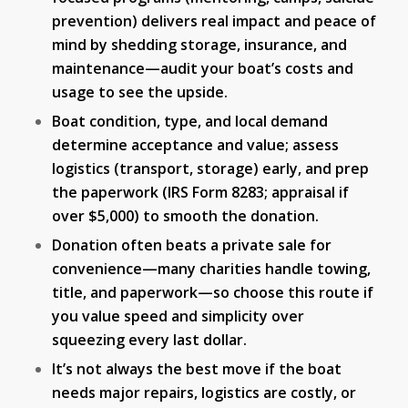
prevention) delivers real impact and peace of
mind by shedding storage, insurance, and
maintenance—audit your boat’s costs and
usage to see the upside.
Boat condition, type, and local demand
determine acceptance and value; assess
logistics (transport, storage) early, and prep
the paperwork (IRS Form 8283; appraisal if
over $5,000) to smooth the donation.
Donation often beats a private sale for
convenience—many charities handle towing,
title, and paperwork—so choose this route if
you value speed and simplicity over
squeezing every last dollar.
It’s not always the best move if the boat
needs major repairs, logistics are costly, or