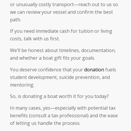
or unusually costly transport—reach out to us so
we can review your vessel and confirm the best
path.
If you need immediate cash for tuition or living
costs, talk with us first.
We’ll be honest about timelines, documentation,
and whether a boat gift fits your goals.
You deserve confidence that your
donation
fuels
student development, suicide prevention, and
mentoring.
So, is donating a boat worth it for you today?
In many cases, yes—especially with potential tax
benefits (consult a tax professional) and the ease
of letting us handle the process.