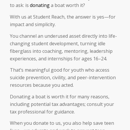
to ask: is
donating
a boat worth it?
With us at Student Reach, the answer is yes—for
impact and simplicity.
You channel an underused asset directly into life-
changing student development, turning idle
fiberglass into coaching, mentoring, leadership
experiences, and internships for ages 16–24.
That’s meaningful good for youth who access
suicide prevention, civility, and peer-intervention
resources because you acted.
Donating a boat is worth it for many reasons,
including potential tax advantages; consult your
tax professional for guidance.
When you donate to us, you also help save teen