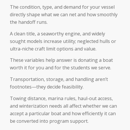
The condition, type, and demand for your vessel
directly shape what we can net and how smoothly
the handoff runs.
A clean title, a seaworthy engine, and widely
sought models increase utility; neglected hulls or
ultra-niche craft limit options and value.
These variables help answer is donating a boat
worth it for you and for the students we serve.
Transportation, storage, and handling aren’t
footnotes—they decide feasibility.
Towing distance, marina rules, haul-out access,
and winterization needs all affect whether we can
accept a particular boat and how efficiently it can
be converted into program support.