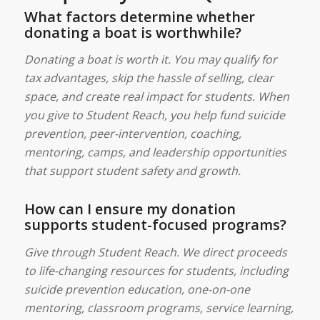
What factors determine whether
donating a boat is worthwhile?
Donating a boat is worth it. You may qualify for
tax advantages, skip the hassle of selling, clear
space, and create real impact for students. When
you give to Student Reach, you help fund suicide
prevention, peer-intervention, coaching,
mentoring, camps, and leadership opportunities
that support student safety and growth.
How can I ensure my donation
supports student-focused programs?
Give through Student Reach. We direct proceeds
to life-changing resources for students, including
suicide prevention education, one-on-one
mentoring, classroom programs, service learning,