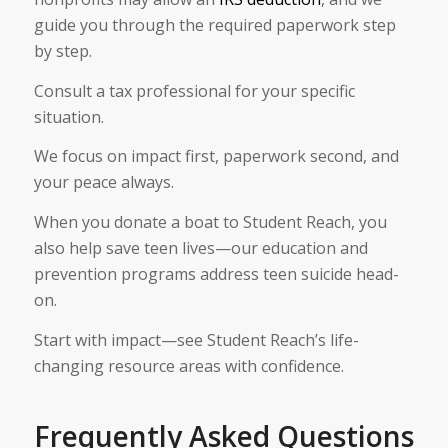
guide you through the required paperwork step
by step.
Consult a tax professional for your specific
situation.
We focus on impact first, paperwork second, and
your peace always.
When you donate a boat to Student Reach, you
also help save teen lives—our education and
prevention programs address teen suicide head-
on.
Start with impact—see Student Reach’s life-
changing resource areas with confidence.
Frequently Asked Questions