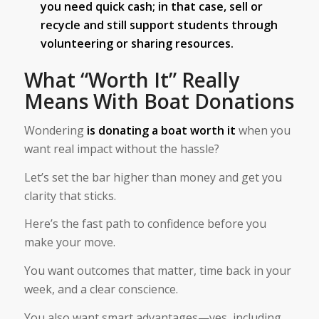
you need quick cash; in that case, sell or
recycle and still support students through
volunteering or sharing resources.
What “Worth It” Really
Means With Boat Donations
Wondering
is donating a boat worth it​
when you
want real impact without the hassle?
Let’s set the bar higher than money and get you
clarity that sticks.
Here’s the fast path to confidence before you
make your move.
You want outcomes that matter, time back in your
week, and a clear conscience.
You also want smart advantages—yes, including