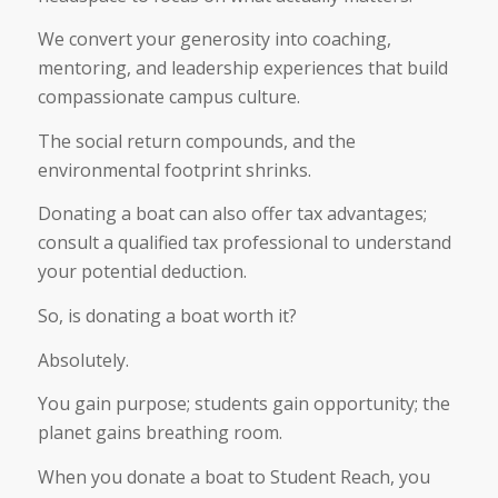
We convert your generosity into coaching,
mentoring, and leadership experiences that build
compassionate campus culture.
The social return compounds, and the
environmental footprint shrinks.
Donating a boat can also offer tax advantages;
consult a qualified tax professional to understand
your potential deduction.
So, is donating a boat worth it?
Absolutely.
You gain purpose; students gain opportunity; the
planet gains breathing room.
When you donate a boat to Student Reach, you