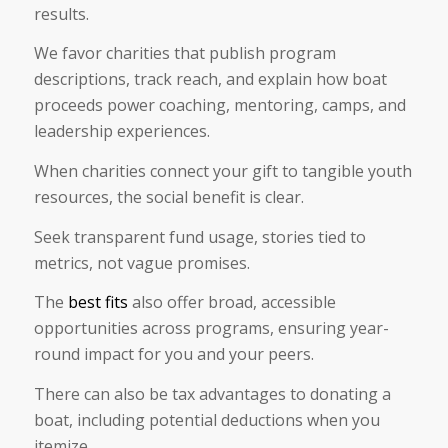
results.
We favor charities that publish program
descriptions, track reach, and explain how boat
proceeds power coaching, mentoring, camps, and
leadership experiences.
When charities connect your gift to tangible youth
resources, the social benefit is clear.
Seek transparent fund usage, stories tied to
metrics, not vague promises.
The
best fits
also offer broad, accessible
opportunities across programs, ensuring year-
round impact for you and your peers.
There can also be tax advantages to donating a
boat, including potential deductions when you
itemize.