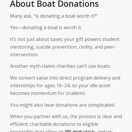
About Boat Donations
Many ask, “is donating a boat worth it?”
Yes—donating a boat is worth it.
It’s not just about taxes; your gift powers student
mentoring, suicide prevention, civility, and peer-
intervention.
Another myth claims charities can’t use boats.
We convert value into direct program delivery and
internships for ages 16–24, so your idle asset
becomes momentum for students.
You might also hear donations are complicated.
When you partner with us, the process is clear and
efficient; charitable donations to eligible
nonprofits may allow an
IRS deduction
, and we