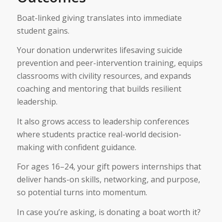
Boat-linked giving translates into immediate
student gains.
Your donation underwrites lifesaving suicide
prevention and peer-intervention training, equips
classrooms with civility resources, and expands
coaching and mentoring that builds resilient
leadership.
It also grows access to leadership conferences
where students practice real-world decision-
making with confident guidance.
For ages 16–24, your gift powers internships that
deliver hands-on skills, networking, and purpose,
so potential turns into momentum.
In case you’re asking, is donating a boat worth it?