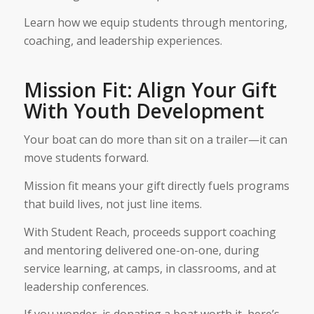
Learn how we equip students through mentoring,
coaching, and leadership experiences.
Mission Fit: Align Your Gift
With Youth Development
Your boat can do more than sit on a trailer—it can
move students forward.
Mission fit means your gift directly fuels programs
that build lives, not just line items.
With Student Reach, proceeds support coaching
and mentoring delivered one-on-one, during
service learning, at camps, in classrooms, and at
leadership conferences.