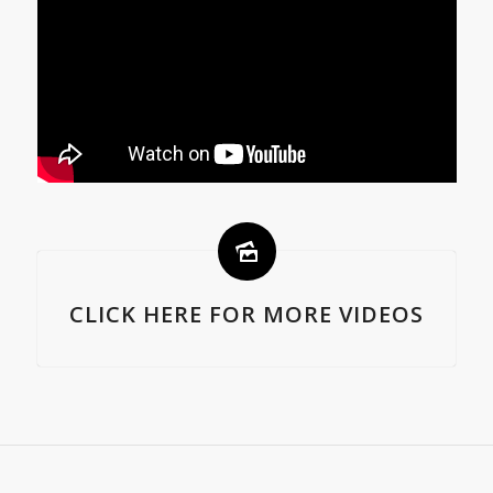
CLICK HERE FOR MORE VIDEOS