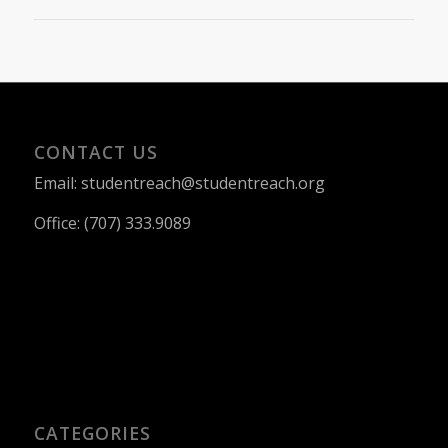
CONTACT US
Email: studentreach@studentreach.org
Office: (707) 333.9089
CATEGORIES