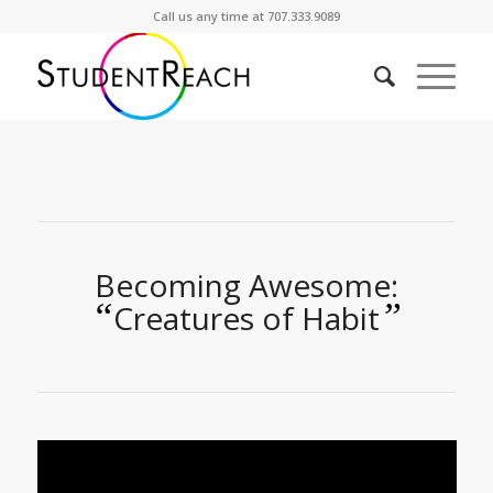
Call us any time at 707.333.9089
Becoming Awesome:
“
”
Creatures of Habit